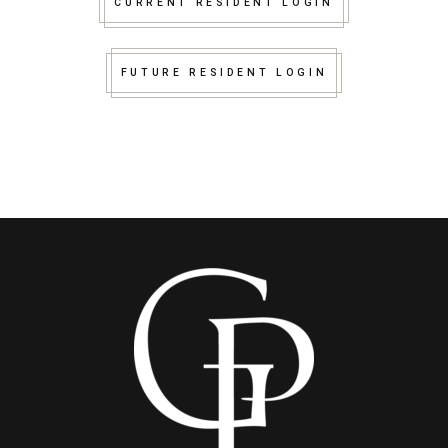
CURRENT RESIDENT LOGIN
FUTURE RESIDENT LOGIN