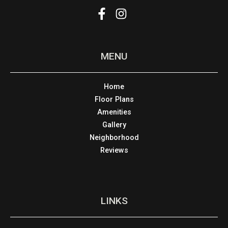
MENU
Home
Floor Plans
Amenities
Gallery
Neighborhood
Reviews
LINKS