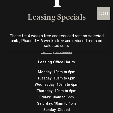
Leasing Specials
CONTACT US
Phase I – 4 weeks free and reduced rent on selected
Gateway Place Apartments
units; Phase II – 6 weeks free and reduced rents on
selected units.
3769 W. 25th St.,
Greeley, CO 80634
Leasing Office Hours
Monday:
10am to 6pm
Tuesday:
10am to 6pm
Wednesday:
10am to 6pm
Thursday:
10am to 6pm
Friday:
10am to 6pm
Saturday:
10am to 4pm
Sunday:
Closed