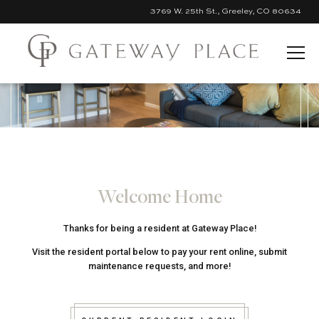
3769 W. 25th St., Greeley, CO 80634
Skip to Main Content
Welcome Home
Thanks for being a resident at Gateway Place!
Visit the resident portal below to pay your rent online, submit
maintenance requests, and more!