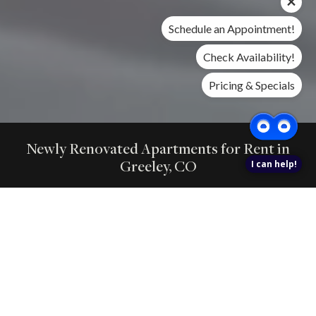
Schedule an Appointment!
Check Availability!
Pricing & Specials
Newly Renovated Apartments for Rent in
Greeley, CO
I can help!
Find 1 and 2 bedroom homes at Gateway Place with renovated
interiors,in-home laundry, private outdoor space, pet-friendly
amenities, pools, fitness, and nearby shopping.
FIND YOUR HOME