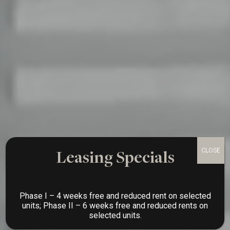
Leasing Specials
Phase I – 4 weeks free and reduced rent on selected
units; Phase II – 6 weeks free and reduced rents on
selected units.