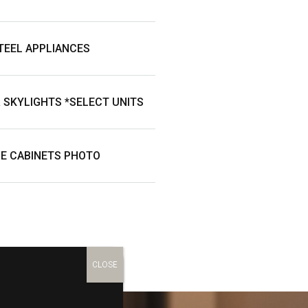
TEEL APPLIANCES
& SKYLIGHTS *SELECT UNITS
E CABINETS PHOTO