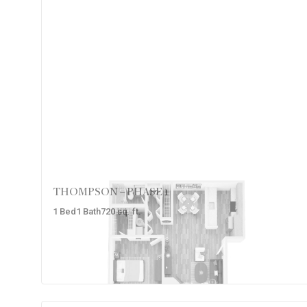
THOMPSON – PHASE 1
1
Bed
1
Bath
720
sq. ft.