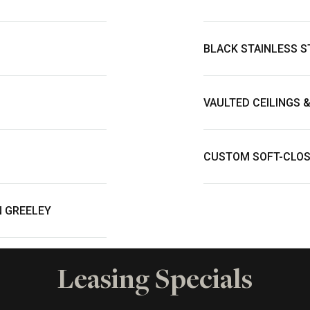
BLACK STAINLESS S
VAULTED CEILINGS 
CUSTOM SOFT-CLOS
N GREELEY
Leasing Specials