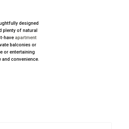
ughtfully designed
d plenty of natural
st-have
apartment
ivate balconies or
e or entertaining
le and convenience.