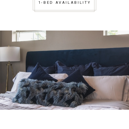
1-BED AVAILABILITY