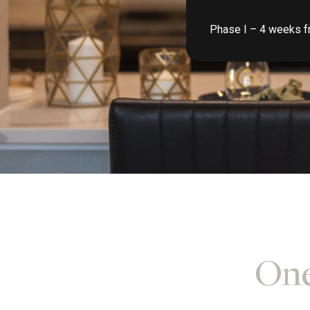
Phase I – 4 weeks fr
One