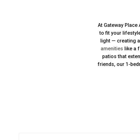
At Gateway Place 
to fit your lifest
light — creating 
amenities
like a 
patios that exte
friends, our 1-bed