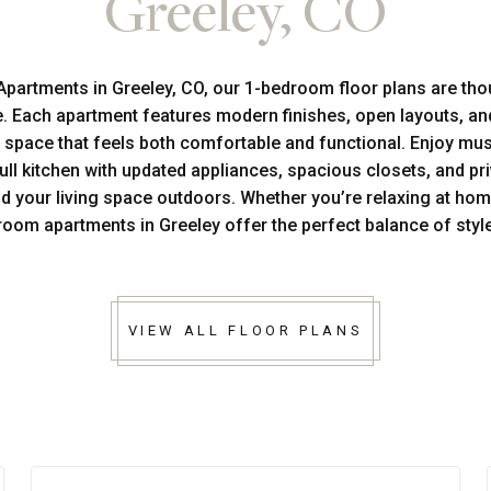
Greeley, CO
Apartments in Greeley, CO, our 1-bedroom floor plans are tho
yle. Each apartment features modern finishes, open layouts, an
a space that feels both comfortable and functional. Enjoy mu
full kitchen with updated appliances, spacious closets, and pr
nd your living space outdoors. Whether you’re relaxing at hom
room apartments in Greeley offer the perfect balance of sty
VIEW ALL FLOOR PLANS