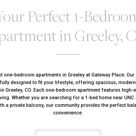
Your Perfect 1-Bedroo
partment in Greeley, 
st one-bedroom apartments in Greeley at Gateway Place. Our
fully designed to fit your lifestyle, offering spacious, modern
t in Greeley, CO. Each one-bedroom apartment features high-e
ving. Whether you are searching for a 1-bed home near UNC o
h a private balcony, our community provides the perfect bala
convenience.