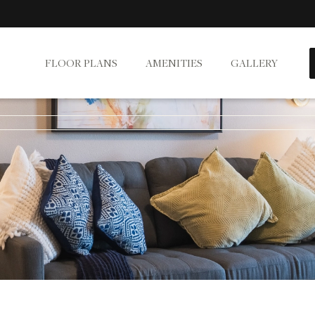
FLOOR PLANS
AMENITIES
GALLERY