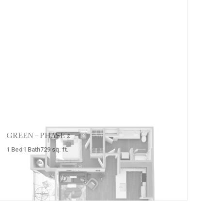
GREEN – PHASE 2
1
Bed
1
Bath
729
sq. ft.