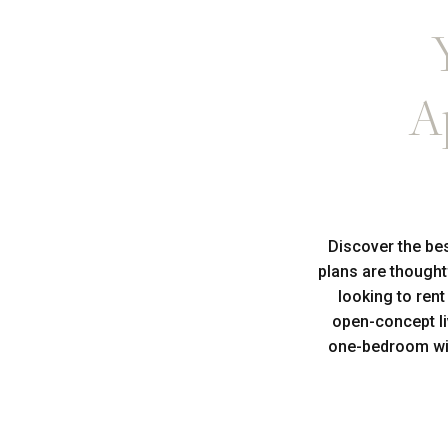
A
Discover the be
plans are thought
looking to ren
open-concept li
one-bedroom wit