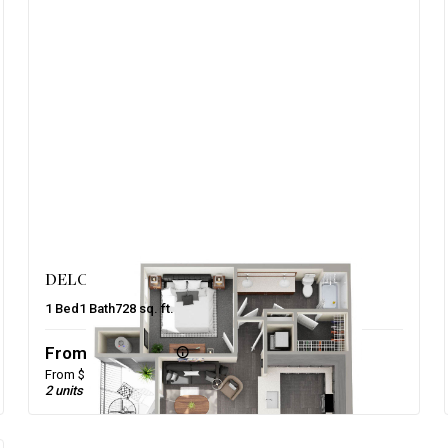
DELORES – PHASE 2
1
Bed
1
Bath
728
sq. ft.
From $1,515/mo
From $1,475 base rent
2 units available