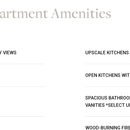
rtment Amenities
Y VIEWS
UPSCALE KITCHENS
OPEN KITCHENS WIT
SPACIOUS BATHROO
VANITIES *SELECT U
WOOD-BURNING FIRE