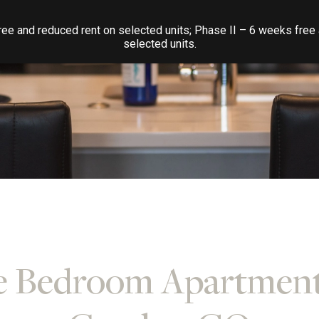
ee and reduced rent on selected units; Phase II – 6 weeks free
selected units.
 Bedroom Apartment