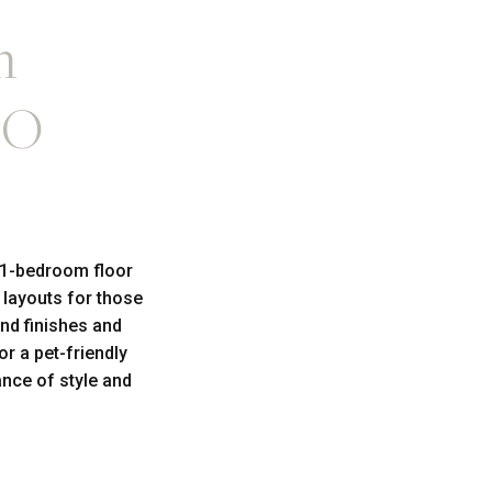
m
CO
 1-bedroom floor
 layouts for those
nd finishes and
r a pet-friendly
nce of style and