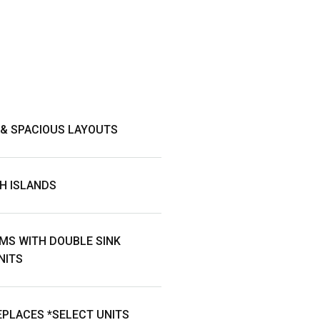
 & SPACIOUS LAYOUTS
H ISLANDS
MS WITH DOUBLE SINK
NITS
PLACES *SELECT UNITS