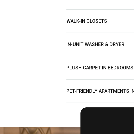
WALK-IN CLOSETS
IN-UNIT WASHER & DRYER
PLUSH CARPET IN BEDROOMS
PET-FRIENDLY APARTMENTS I