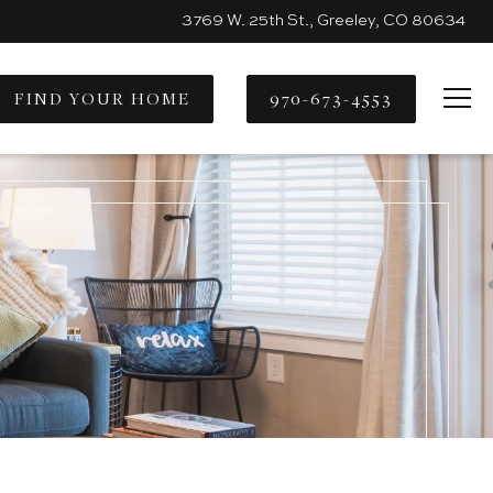
3769 W. 25th St., Greeley, CO 80634
FIND YOUR HOME
970-673-4553