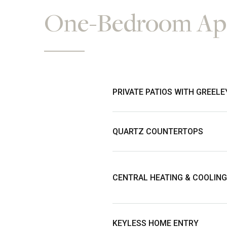
One-Bedroom Apa
PRIVATE PATIOS WITH GREELE
QUARTZ COUNTERTOPS
CENTRAL HEATING & COOLING
KEYLESS HOME ENTRY