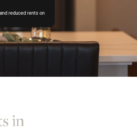
 and reduced rents on
s in