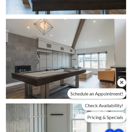
Schedule an Appointment!
Check Availability!
Pricing & Specials