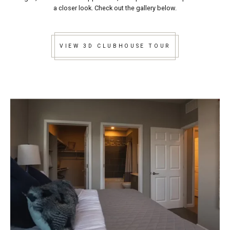
a closer look. Check out the gallery below.
VIEW 3D CLUBHOUSE TOUR