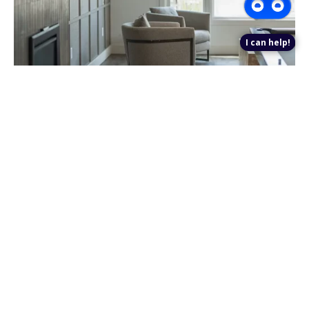
I can help!