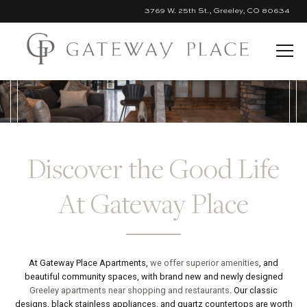
3769 W. 25th St., Greeley, CO 80634
Skip to Main Content
Discover the Good Life
At Gateway Place
At Gateway Place Apartments,
we offer superior amenities
, and
beautiful community spaces, with brand new and newly designed
Greeley apartments near shopping and restaurants
. Our classic
designs, black stainless appliances, and quartz countertops are worth