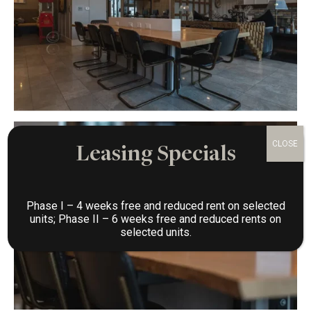
Leasing Specials
Phase I – 4 weeks free and reduced rent on selected
units; Phase II – 6 weeks free and reduced rents on
selected units.