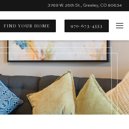
3769 W. 25th St., Greeley, CO 80634
FIND YOUR HOME
970-673-4553