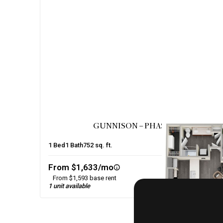
GUNNISON – PHASE 2
1
Bed
1
Bath
752
sq. ft.
From $1,633/mo
From $1,593 base rent
1 unit available