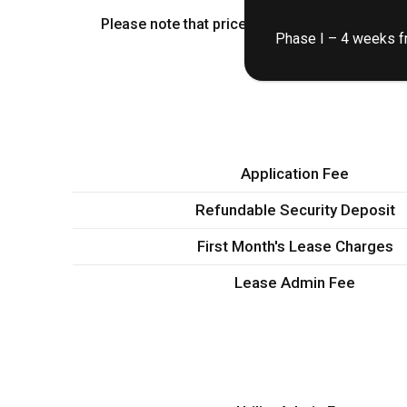
Please note that prices shown are base rent.
Phase I – 4 weeks fr
Application Fee
Refundable Security Deposit
First Month's Lease Charges
Lease Admin Fee