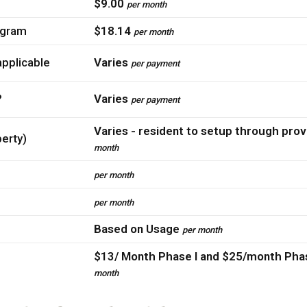
$9.00
per month
ogram
$18.14
per month
pplicable
Varies
per payment
?
Varies
per payment
Varies - resident to setup through prov
perty)
month
per month
per month
Based on Usage
per month
$13/ Month Phase I and $25/month Phas
month