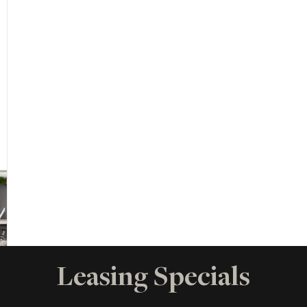
Leasing Specials