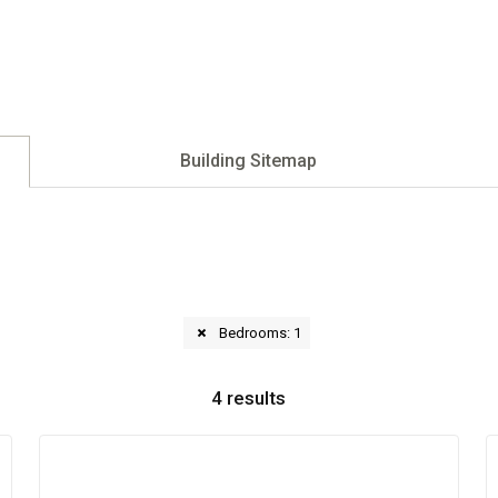
Building Sitemap
Bedrooms: 1
4
results