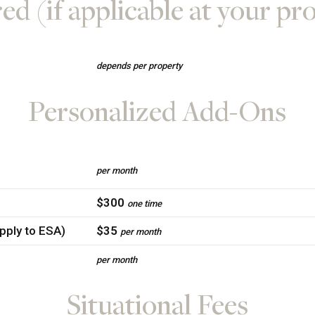
ed (if applicable at your pr
depends per property
Personalized Add-Ons
per month
$300
one time
apply to ESA)
$35
per month
per month
Situational Fees