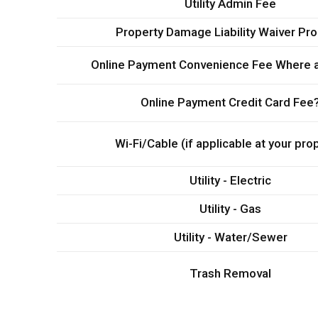
Utility Admin Fee
Property Damage Liability Waiver Pr
Online Payment Convenience Fee Where a
Online Payment Credit Card Fee
Wi-Fi/Cable (if applicable at your pro
Utility - Electric
Utility - Gas
Utility - Water/Sewer
Trash Removal