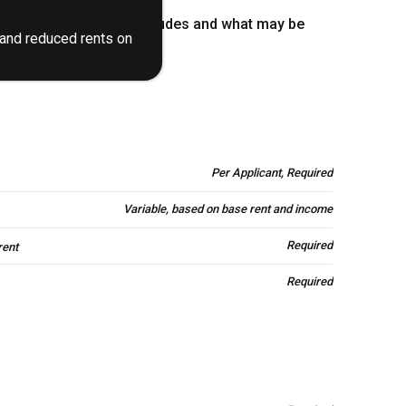
stand what your rent includes and what may be
 and reduced rents on
Per Applicant, Required
Variable, based on base rent and income
Required
rent
Required