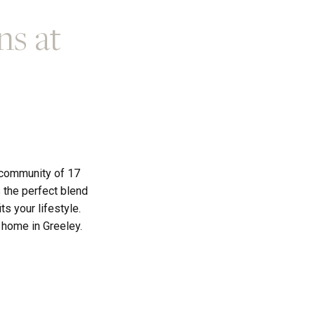
ns at
 community of 17
 the perfect blend
s your lifestyle.
t home in Greeley.