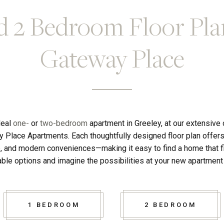
d 2 Bedroom Floor Pla
Gateway Place
deal
one-
or
two-bedroom
apartment in Greeley, at our extensive
y Place Apartments. Each thoughtfully designed floor plan offers
e, and modern conveniences—making it easy to find a home that fit
ble options and imagine the possibilities at your new apartmen
1 BEDROOM
2 BEDROOM