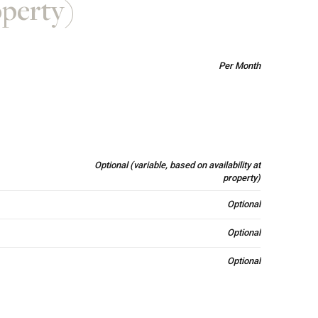
operty)
Per Month
Optional (variable, based on availability at
property)
Optional
Optional
Optional