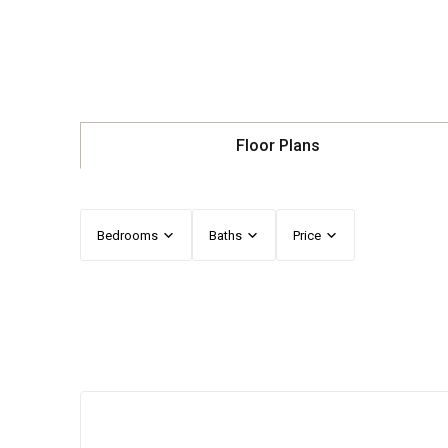
Floor Plans
Bedrooms
Baths
Price