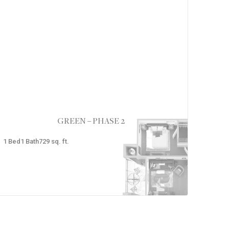
GREEN – PHASE 2
1
Bed
1
Bath
729
sq. ft.