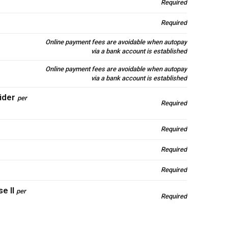
Required
Required
Online payment fees are avoidable when autopay
via a bank account is established
Online payment fees are avoidable when autopay
via a bank account is established
ider
per
Required
Required
Required
Required
e II
per
Required