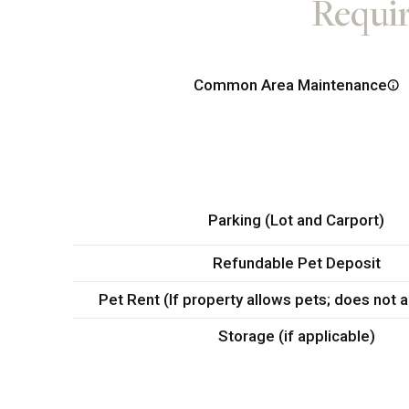
Requir
Common Area Maintenance
Parking (Lot and Carport)
Refundable Pet Deposit
Pet Rent (If property allows pets; does not 
Storage (if applicable)