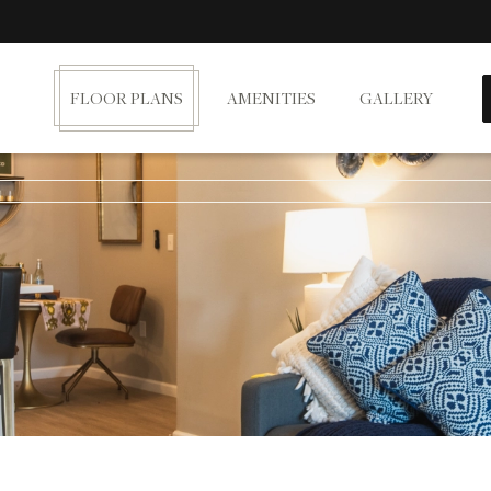
FLOOR PLANS
AMENITIES
GALLERY