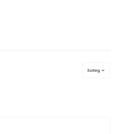
Sorting