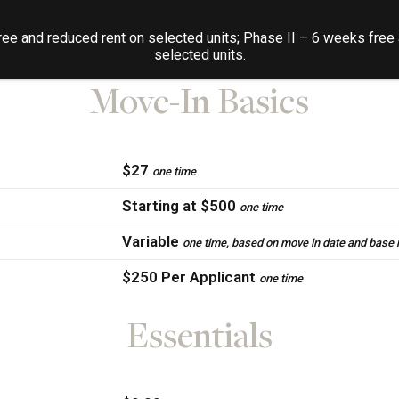
 To help budget your monthly costs and make it easy to under
ee and reduced rent on selected units; Phase II – 6 weeks free
additional, we’ve included the list of potential fees below.
selected units.
Move-In Basics
$27
one time
Starting at $500
one time
Variable
one time, based on move in date and base 
$250 Per Applicant
one time
Essentials