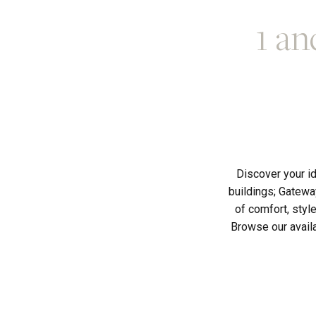
1 an
Discover your i
buildings; Gatewa
of comfort, styl
Browse our availa