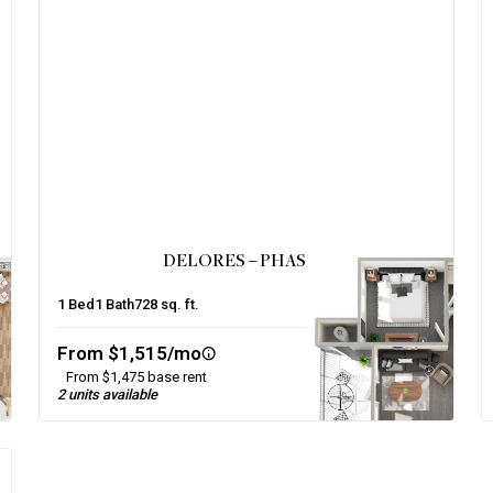
DELORES – PHASE 2
1
Bed
1
Bath
728
sq. ft.
From $1,515/mo
From $1,475 base rent
2 units available