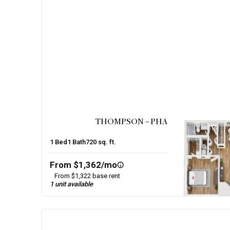
THOMPSON – PHASE 1
1
Bed
1
Bath
720
sq. ft.
From $1,362/mo
From $1,322 base rent
1 unit available